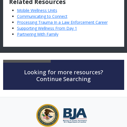
Related Resources
Mobile Wellness Units
Communicating to Connect
Processing Trauma In a Law Enforcement Career
Supporting Wellness From Day 1
Partnering With Family
Looking for more resources?
Continue Searching