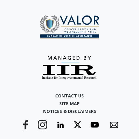
CONTACT US
SITE MAP
NOTICES & DISCLAIMERS