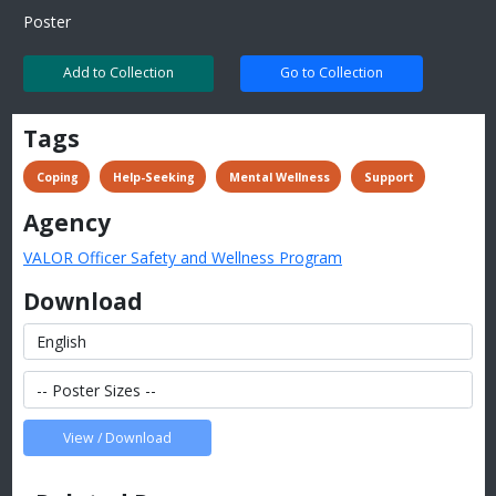
Poster
Add to Collection
Go to Collection
Tags
 Coping
 Help-Seeking
 Mental Wellness
 Support
Agency
VALOR Officer Safety and Wellness Program
Download
View / Download