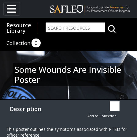
Resource
Library
Collection
0
Some Wounds Are Invisible
Poster
Description
Add to Collection
This poster outlines the symptoms associated with PTSD for
officer reference.