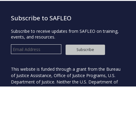
Subscribe to SAFLEO
Subscribe to receive updates from SAFLEO on training,
events, and resources.
Subscribe
This website is funded through a grant from the Bureau
of Justice Assistance, Office of Justice Programs, U.S.
Department of Justice. Neither the U.S. Department of
Justice nor any of its components operate, control, are
responsible for, or necessarily endorse this website
(including, without limitation, its content, technical
infrastructure, and policies and any services or tools
provided).
Copyright © 2026 Institute for Intergovernmental Research®. All
rights reserved.