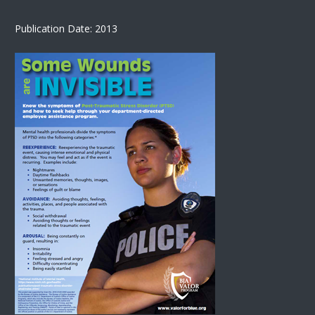
Publication Date: 2013