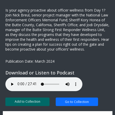
Is your agency proactive about officer wellness from Day 1?
Join Nick Breul, senior project manager with the National Law
Enforcement Officers Memorial Fund; Sheriff Kory Honea of
the Butte County, California, Sheriff’s Office; and Jodi Drysdale,
manager of the Butte Strong First Responder Wellness Unit,
as they discuss the programs that they have developed to
improve the health and wellness of their first responders. Hear
tips on creating a plan for success right out of the gate and
become proactive about your officers’ wellness.
Publication Date: March 2024
Download or Listen to Podcast
Add to Collection
Go to Collection