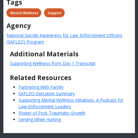
Tags
 Mental Wellness
 Support
Agency
National Suicide Awareness for Law Enforcement Officers
(SAFLEO) Program
Additional Materials
Supporting Wellness from Day 1 Transcript
Related Resources
Partnering With Family
SAFLEO Executive Summary
Supporting Mental Wellness Initiatives: A Podcast for
Law Enforcement Leaders
Power of Post-Traumatic Growth
Serving While Hurting