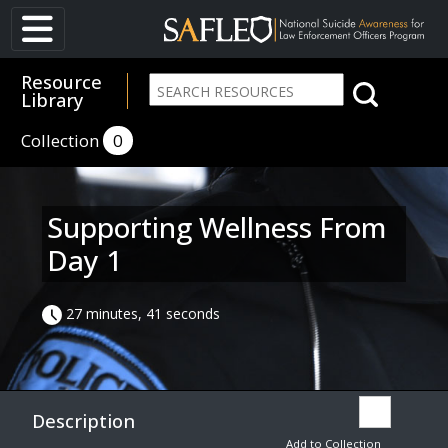
Resource
Library
Collection
0
Supporting Wellness From
Day 1
27 minutes, 41 seconds
Description
Add to Collection