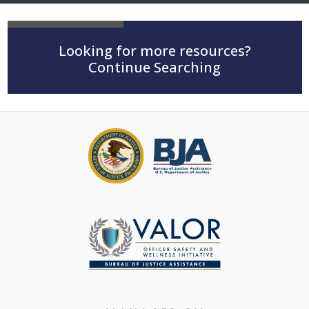
Looking for more resources?
Continue Searching