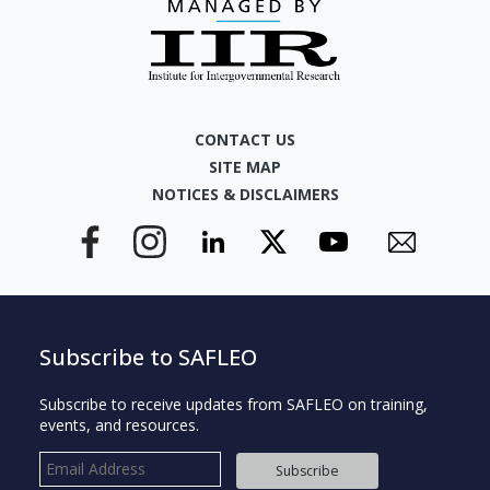
CONTACT US
SITE MAP
NOTICES & DISCLAIMERS
Subscribe to SAFLEO
Subscribe to receive updates from SAFLEO on training,
events, and resources.
Subscribe