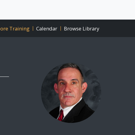
ore Training
|
Calendar
|
Browse Library