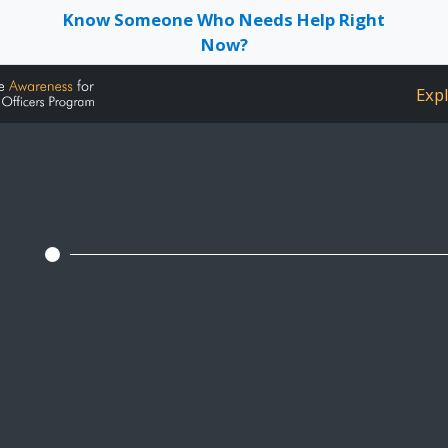
Know Someone Who Needs Help Right
Now?
Expl