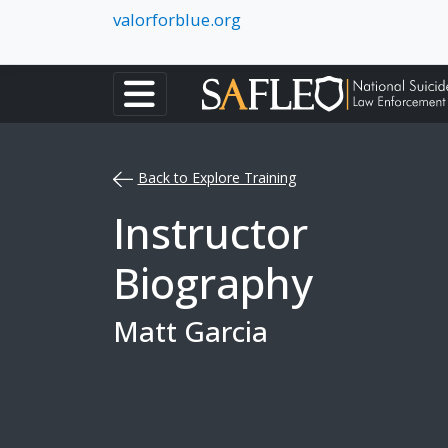
valorforblue.org
Back to Explore Training
Instructor
Biography
Matt Garcia