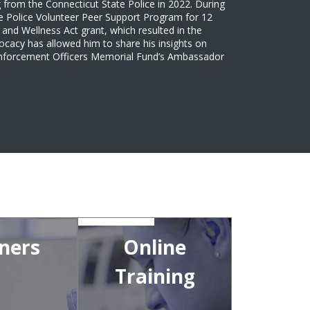
 from the Connecticut State Police in 2022. During
tate Police Volunteer Peer Support Program for 12
and Wellness Act grant, which resulted in the
ocacy has allowed him to share his insights on
 Enforcement Officers Memorial Fund’s Ambassador
ners
Online
Training