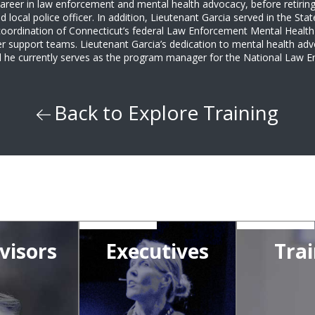
areer in law enforcement and mental health advocacy, before retiring
d local police officer. In addition, Lieutenant Garcia served in the S
coordination of Connecticut’s federal Law Enforcement Mental Health 
r support teams. Lieutenant Garcia’s dedication to mental health adv
and he currently serves as the program manager for the National Law
Back to Explore Training
visors
Executives
Trai