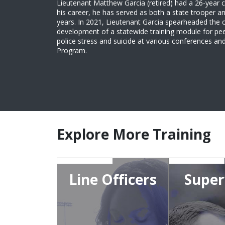
Lieutenant Matthew Garcia (retired) had a 26-year c
his career, he has served as both a state trooper an
years. In 2021, Lieutenant Garcia spearheaded the 
development of a statewide training module for pee
police stress and suicide at various conferences 
Program.
Explore More Training
Line Officers
Super