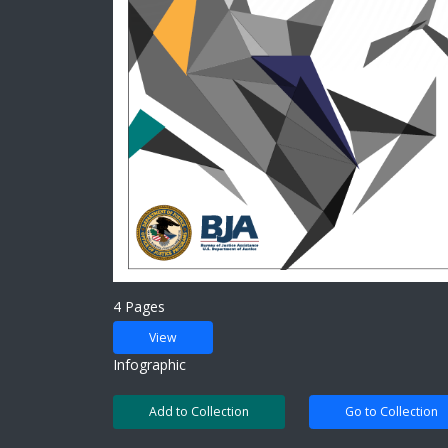
4 Pages
View
Infographic
Add to Collection
Go to Collection