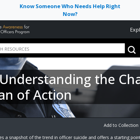
Know Someone Who Needs Help Right
Now?
Expl
: Understanding the Ch
an of Action
Add to Collection
 a snapshot of the trend in officer suicide and offers a starting poin