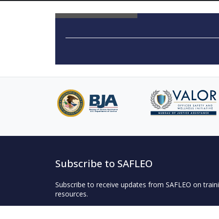
Subscribe to SAFLEO
Subscribe to receive updates from SAFLEO on traini
resources.
Subscribe