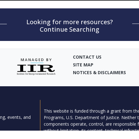
Looking for more resources?
Continue Searching
CONTACT US
SITE MAP
NOTICES & DISCLAIMERS
This website is funded through a grant from the
ng, events, and
Programs, U.S. Department of Justice. Neither t
components operate, control, are responsible fo
without limitation, its content, technical infrast
provided).