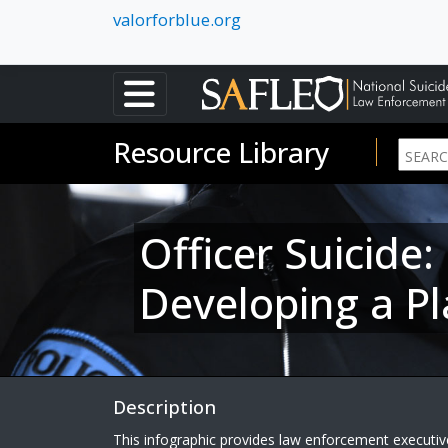
valorforblue.org
Resource Library
Officer Suicide
Developing a Pl
Description
This infographic provides law enforcement executives