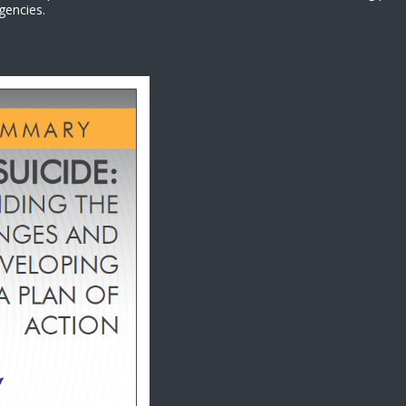
gencies.