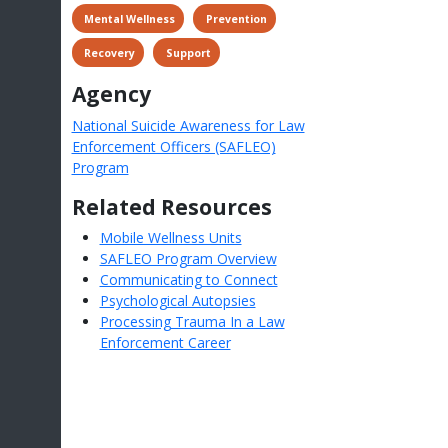
 Mental Wellness
 Prevention
 Recovery
 Support
Agency
National Suicide Awareness for Law
Enforcement Officers (SAFLEO)
Program
Related Resources
Mobile Wellness Units
SAFLEO Program Overview
Communicating to Connect
Psychological Autopsies
Processing Trauma In a Law
Enforcement Career