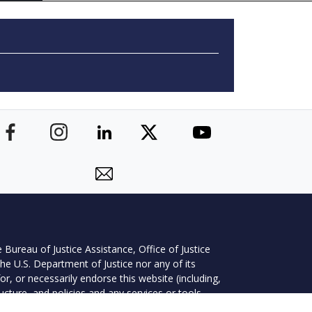
 Bureau of Justice Assistance, Office of Justice
he U.S. Department of Justice nor any of its
r, or necessarily endorse this website (including,
ructure, and policies and any services or tools