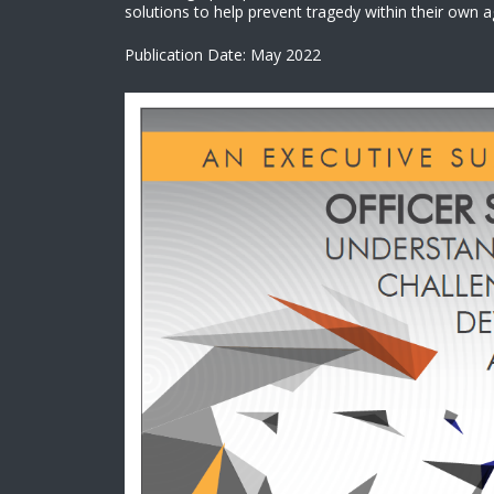
solutions to help prevent tragedy within their own a
Publication Date: May 2022