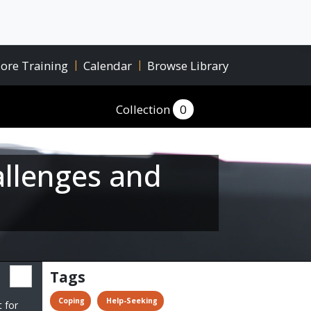
ore Training
|
Calendar
|
Browse Library
Collection
0
allenges and
Tags
 Coping
 Help-Seeking
t for