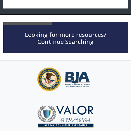
Looking for more resources?
Continue Searching