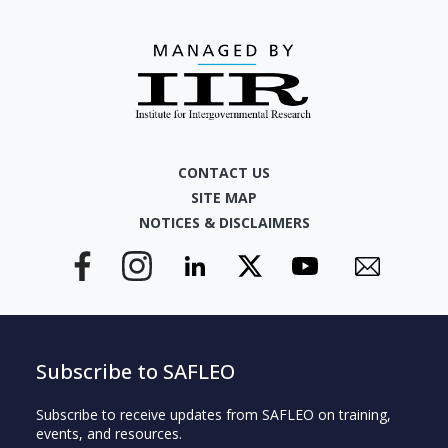
CONTACT US
SITE MAP
NOTICES & DISCLAIMERS
Subscribe to SAFLEO
Subscribe to receive updates from SAFLEO on training,
events, and resources.