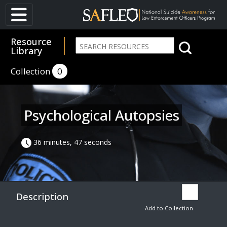
Resource
Library
Collection
0
Psychological Autopsies
36 minutes, 47 seconds
Description
Add to Collection