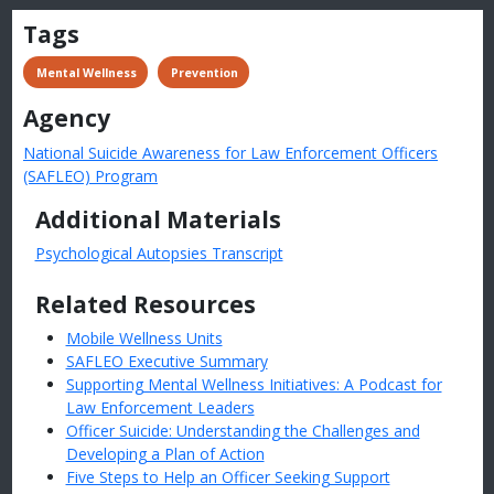
Tags
 Mental Wellness
 Prevention
Agency
National Suicide Awareness for Law Enforcement Officers
(SAFLEO) Program
Additional Materials
Psychological Autopsies Transcript
Related Resources
Mobile Wellness Units
SAFLEO Executive Summary
Supporting Mental Wellness Initiatives: A Podcast for
Law Enforcement Leaders
Officer Suicide: Understanding the Challenges and
Developing a Plan of Action
Five Steps to Help an Officer Seeking Support