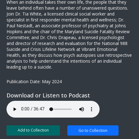
When an individual takes their own life, the people that they
leave behind often have a number of unanswered questions.
Join Dr. Tia White, a licensed clinical social worker and
specialist in first responder mental health and wellness; Dr.
Paul Nestadt, an associate professor of psychiatry at Johns
Hopkins and the chair of the Maryland Suicide Fatality Review
Committee; and Dr. Chris Drapeau, a licensed psychologist
and director of research and evaluation for the National 988
Suicide and Crisis Lifeline Network at Vibrant Emotional
Health, as they discuss how psych autopsies use retrospective
analysis to help understand the intentions of an individual
leading up to a suicide.
Publication Date: May 2024
Download or Listen to Podcast
Add to Collection
Go to Collection