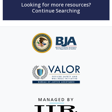
Looking for more resources?
Continue Searching