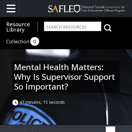
Resource
Library
Collection
0
Mental Health Matters:
Why Is Supervisor Support
So Important?
47 minutes, 15 seconds