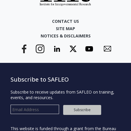
CONTACT US
SITE MAP
NOTICES & DISCLAIMERS
Subscribe to SAFLEO
Subscribe to receive updates from SAFLEO on training,
events, and resources.
Subscribe
This website is funded through a grant from the Bureau