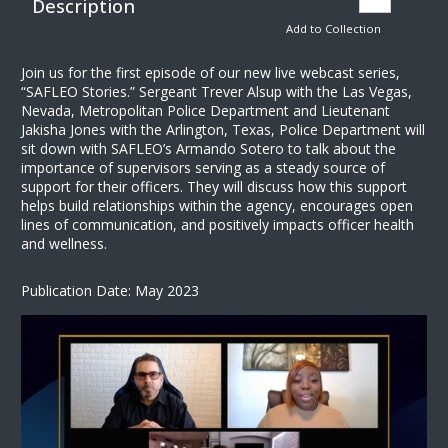
Description
Add to Collection
Join us for the first episode of our new live webcast series,
“SAFLEO Stories.” Sergeant Trever Alsup with the Las Vegas,
Nevada, Metropolitan Police Department and Lieutenant
Jakisha Jones with the Arlington, Texas, Police Department will
sit down with SAFLEO’s Armando Sotero to talk about the
importance of supervisors serving as a steady source of
support for their officers. They will discuss how this support
helps build relationships within the agency, encourages open
lines of communication, and positively impacts officer health
and wellness.
Publication Date: May 2023