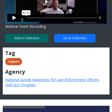
Webinar Event Recording
Add to Collection
Go to Collection
Tag
 Support
Agency
National Suicide Awareness for Law Enforcement Officers
(SAFLEO) Program