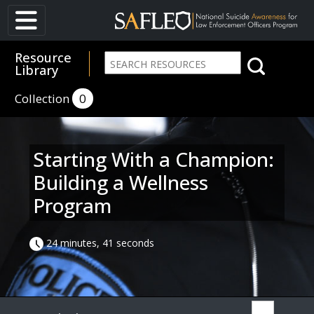
Resource
Library
Collection
0
Starting With a Champion:
Building a Wellness
Program
24 minutes, 41 seconds