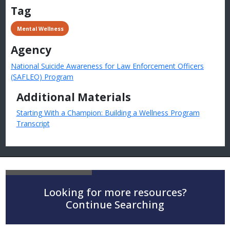
Tag
 Mental Wellness
Agency
National Suicide Awareness for Law Enforcement Officers
(SAFLEO) Program
Additional Materials
Starting With a Champion: Building a Wellness Program
Transcript
Looking for more resources?
Continue Searching