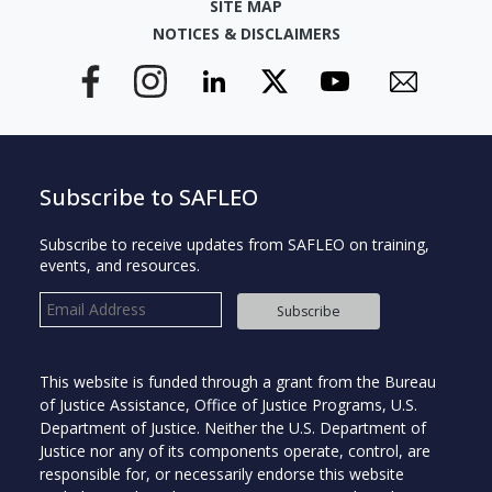
SITE MAP
NOTICES & DISCLAIMERS
Subscribe to SAFLEO
Subscribe to receive updates from SAFLEO on training,
events, and resources.
Subscribe
This website is funded through a grant from the Bureau
of Justice Assistance, Office of Justice Programs, U.S.
Department of Justice. Neither the U.S. Department of
Justice nor any of its components operate, control, are
responsible for, or necessarily endorse this website