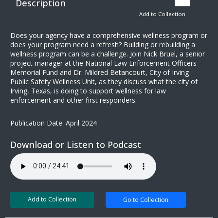
Description
Add to Collection
Does your agency have a comprehensive wellness program or
does your program need a refresh? Building or rebuilding a
wellness program can be a challenge. Join Nick Bruel, a senior
project manager at the National Law Enforcement Officers
Memorial Fund and Dr. Mildred Betancourt, City of Irving
Public Safety Wellness Unit, as they discuss what the city of
Irving, Texas, is doing to support wellness for law
enforcement and other first responders.
Publication Date: April 2024
Download or Listen to Podcast
Add to Collection
Go to Collection