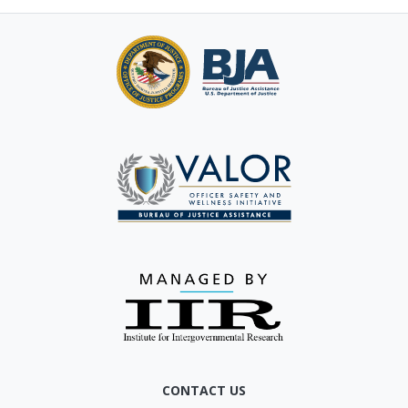
CONTACT US