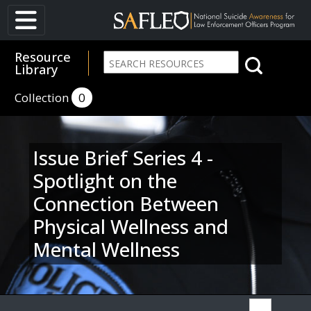
Resource
Library
Collection
0
Issue Brief Series 4 -
Spotlight on the
Connection Between
Physical Wellness and
Mental Wellness