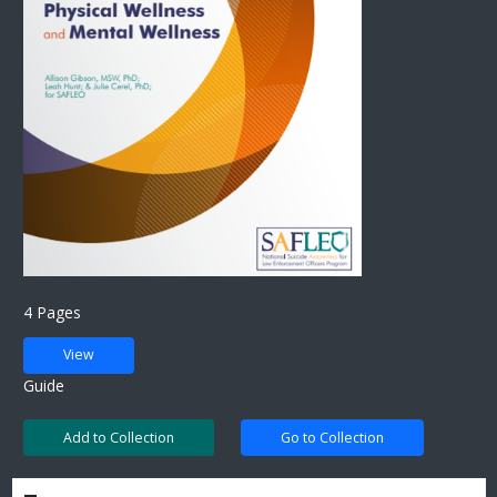
4 Pages
View
Guide
Add to Collection
Go to Collection