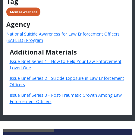
Tag
 Mental Wellness
Agency
National Suicide Awareness for Law Enforcement Officers
(SAFLEO) Program
Additional Materials
Issue Brief Series 1 - How to Help Your Law Enforcement
Loved One
Issue Brief Series 2 - Suicide Exposure in Law Enforcement
Officers
Issue Brief Series 3 - Post-Traumatic Growth Among Law
Enforcement Officers