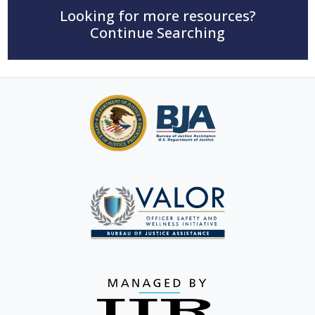
Looking for more resources?
Continue Searching