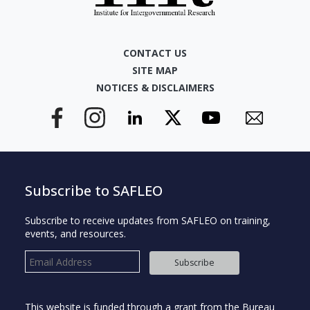
CONTACT US
SITE MAP
NOTICES & DISCLAIMERS
Subscribe to SAFLEO
Subscribe to receive updates from SAFLEO on training,
events, and resources.
Subscribe
This website is funded through a grant from the Bureau