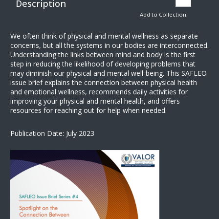
Description
Add to Collection
We often think of physical and mental wellness as separate
concerns, but all the systems in our bodies are interconnected.
Understanding the links between mind and body is the first
step in reducing the likelihood of developing problems that
may diminish our physical and mental well-being. This SAFLEO
issue brief explains the connection between physical health
and emotional wellness, recommends daily activities for
improving your physical and mental health, and offers
resources for reaching out for help when needed.
Publication Date: July 2023